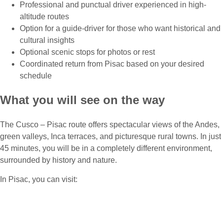
Professional and punctual driver experienced in high-
altitude routes
Option for a guide-driver for those who want historical and
cultural insights
Optional scenic stops for photos or rest
Coordinated return from Pisac based on your desired
schedule
What you will see on the way
The Cusco – Pisac route offers spectacular views of the Andes,
green valleys, Inca terraces, and picturesque rural towns. In just
45 minutes, you will be in a completely different environment,
surrounded by history and nature.
In Pisac, you can visit:
Pisac Archaeological Site