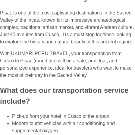
Pisac is one of the most captivating destinations in the Sacred
Valley of the Incas, known for its impressive archaeological
complex, traditional artisan market, and vibrant Andean culture.
Just 45 minutes from Cusco, it is a must-stop for those looking
to explore the history and natural beauty of this ancient region.
With UKUMARI PERU TRAVEL, your transportation from
Cusco to Pisac (round trip) will be a safe, punctual, and
personalized experience, ideal for travelers who want to make
the most of their day in the Sacred Valley.
What does our transportation service
include?
Pick-up from your hotel in Cusco or the airport
Modern tourist vehicles with air conditioning and
supplemental oxygen