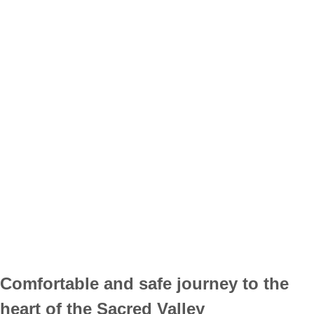
Comfortable and safe journey to the
heart of the Sacred Valley