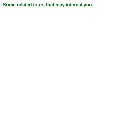
Some related tours that may interest you