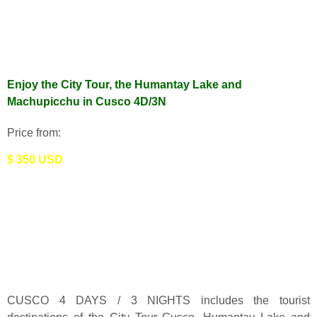
Enjoy the City Tour, the Humantay Lake and
Machupicchu in Cusco 4D/3N
Price from:
$ 350 USD
CUSCO 4 DAYS / 3 NIGHTS includes the tourist