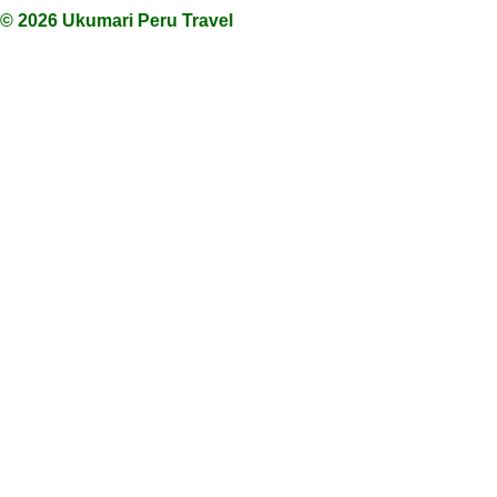
© 2026 Ukumari Peru Travel