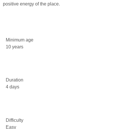
positive energy of the place.
Minimum age
10 years
Duration
4 days
Difficulty
Easy