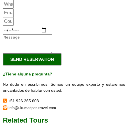
SEND RESERVATION
¿Tiene alguna pregunta?
No dude en escribirnos. Somos un equipo experto y estaremos
encantados de hablar con usted.
+51 926 265 603
info@ukumariperutravel.com
Related Tours