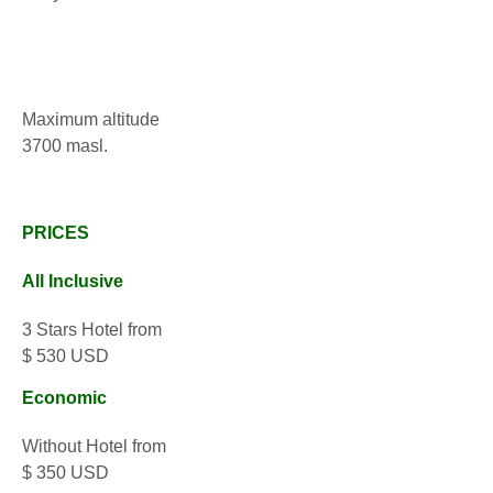
Maximum altitude
3700 masl.
PRICES
All Inclusive
3 Stars Hotel from
$ 530 USD
Economic
Without Hotel from
$ 350 USD