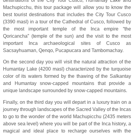
destinations of the City Tour Cusco, Humantay Lake and
Machupicchu, this tour package will allow you to know the
best tourist destinations that includes the City Tour Cusco
(3390 masl) in a tour of the Cathedral of Cusco, followed by
the most important temple of the Inca empire “the
Qoricancha” (temple of the sun) and the visit to the most
important Inca archaeological sites of Cusco as
Sacsayhuaman, Qenqo, Pucapucara and Tambomachay.
On the second day you will visit the natural attraction of the
Humantay Lake (4200 masl) characterized by the turquoise
color of its waters formed by the thawing of the Salkantay
and Humantay snow-capped mountains that provide a
unique landscape surrounded by snow-capped mountains.
Finally, on the third day you will depart in a luxury train on a
journey through landscapes of the Sacred Valley of the Incas
to go to the wonder of the world Machupicchu (2435 meters
above sea level) where you will be part of the Inca history, a
magical and ideal place to recharge ourselves with the