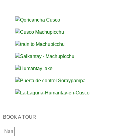
BOOK A TOUR