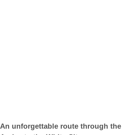
An unforgettable route through the