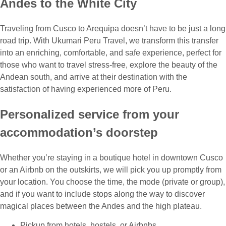
Andes to the White City
Traveling from Cusco to Arequipa doesn’t have to be just a long
road trip. With Ukumari Peru Travel, we transform this transfer
into an enriching, comfortable, and safe experience, perfect for
those who want to travel stress-free, explore the beauty of the
Andean south, and arrive at their destination with the
satisfaction of having experienced more of Peru.
Personalized service from your
accommodation’s doorstep
Whether you’re staying in a boutique hotel in downtown Cusco
or an Airbnb on the outskirts, we will pick you up promptly from
your location. You choose the time, the mode (private or group),
and if you want to include stops along the way to discover
magical places between the Andes and the high plateau.
Pickup from hotels, hostels, or Airbnbs