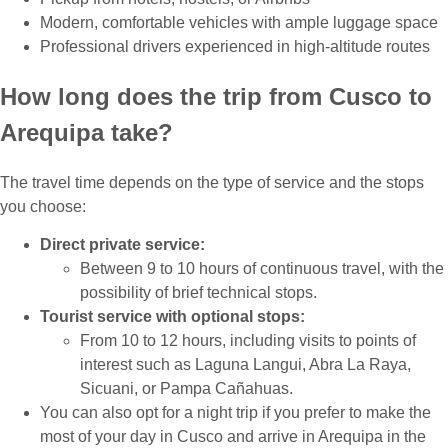
Modern, comfortable vehicles with ample luggage space
Professional drivers experienced in high-altitude routes
How long does the trip from Cusco to
Arequipa take?
The travel time depends on the type of service and the stops
you choose:
Direct private service:
Between 9 to 10 hours of continuous travel, with the
possibility of brief technical stops.
Tourist service with optional stops:
From 10 to 12 hours, including visits to points of
interest such as Laguna Langui, Abra La Raya,
Sicuani, or Pampa Cañahuas.
You can also opt for a night trip if you prefer to make the
most of your day in Cusco and arrive in Arequipa in the