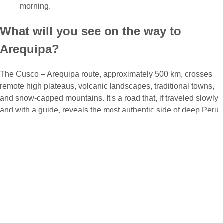
morning.
What will you see on the way to
Arequipa?
The Cusco – Arequipa route, approximately 500 km, crosses
remote high plateaus, volcanic landscapes, traditional towns,
and snow-capped mountains. It’s a road that, if traveled slowly
and with a guide, reveals the most authentic side of deep Peru.
Among the optional highlights you can visit are:
Laguna Langui: A mirror of water surrounded by high
Andean nature.
Espinar – Yauri: A mining and cultural area with unique
scenery.
Tinta and Sicuani: Towns with history and great traditional
cuisine.